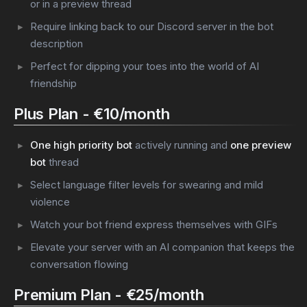
or in a preview thread
Require linking back to our Discord server in the bot
description
Perfect for dipping your toes into the world of AI
friendship
Plus Plan - €10/month
One high priority bot
actively running and
one preview
bot
thread
Select language filter levels for swearing and mild
violence
Watch your bot friend express themselves with GIFs
Elevate your server with an AI companion that keeps the
conversation flowing
Premium Plan - €25/month