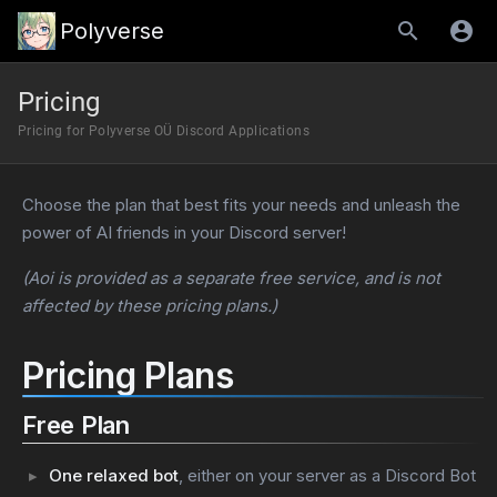
Polyverse
Pricing
Pricing for Polyverse OÜ Discord Applications
Choose the plan that best fits your needs and unleash the
power of AI friends in your Discord server!
(Aoi is provided as a separate free service, and is not
affected by these pricing plans.)
Pricing Plans
Free Plan
One relaxed bot
, either on your server as a Discord Bot