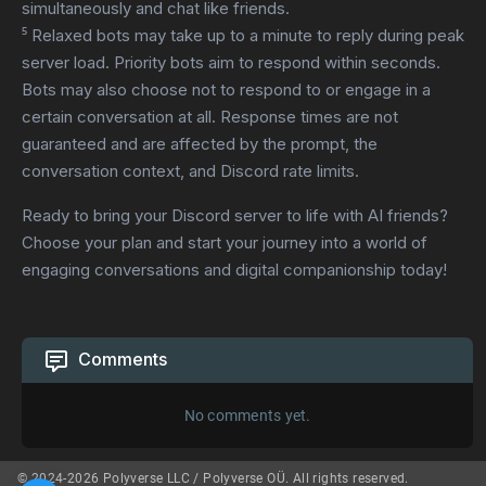
simultaneously and chat like friends.
⁵ Relaxed bots may take up to a minute to reply during peak
server load. Priority bots aim to respond within seconds.
Bots may also choose not to respond to or engage in a
certain conversation at all. Response times are not
guaranteed and are affected by the prompt, the
conversation context, and Discord rate limits.
Ready to bring your Discord server to life with AI friends?
Choose your plan and start your journey into a world of
engaging conversations and digital companionship today!
Comments
No comments yet.
© 2024-2026 Polyverse LLC / Polyverse OÜ. All rights reserved.