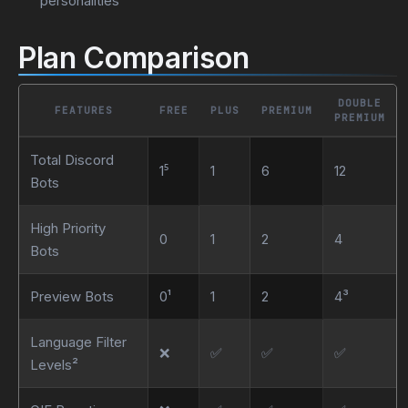
personalities
Plan Comparison
DOUBLE
FEATURES
FREE
PLUS
PREMIUM
PREMIUM
Total Discord
1⁵
1
6
12
Bots
High Priority
0
1
2
4
Bots
Preview Bots
0¹
1
2
4³
Language Filter
❌
✅
✅
✅
Levels²