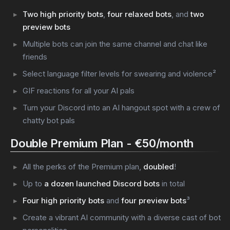
Two high priority bots
,
four relaxed bots
, and
two
preview bots
Multiple bots can join the same channel and chat like
friends
Select language filter levels for swearing and violence²
GIF reactions for all your AI pals
Turn your Discord into an AI hangout spot with a crew of
chatty bot pals
Double Premium Plan - €50/month
All the perks of the Premium plan,
doubled
!
Up to
a dozen launched Discord bots
in total
Four high priority bots
and
four preview bots
³
Create a vibrant AI community with a diverse cast of bot