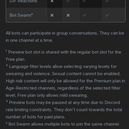
GIF Reactions
❌
✅
✅
✅
Bot Swarm⁴
❌
❌
✅
✅
All bots can participate in group conversations. They can be
in one channel at a time.
¹ Preview bot slot is shared with the regular bot slot for the
Free plan.
² Language filter levels allow selecting varying levels for
swearing and violence. Sexual content cannot be enabled.
High risk content will only be allowed for the Premium plan in
Age-Restricted channels, regardless of the selected filter
level. Free plan only allows mild swearing.
³ Preview bots may be paused at any time due to Discord
rate limiting constraints. They don't count towards the total
number of bots for paid plans.
⁴ Bot Swarm allows multiple bots to join the same channel